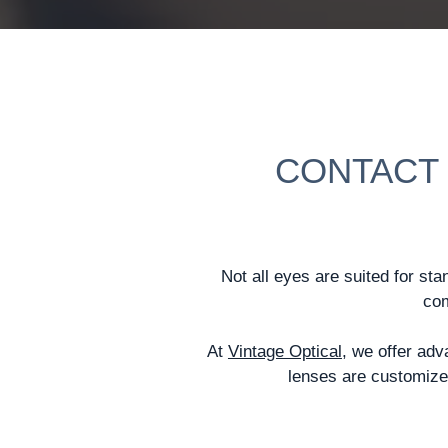
CONTACT 
Not all eyes are suited for sta
com
At
Vintage Optical
, we offer ad
lenses are customized