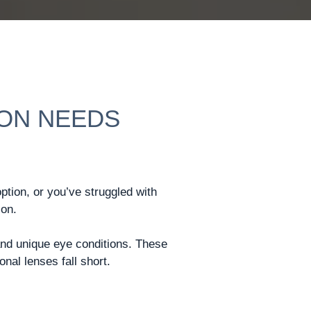
ION NEEDS
option, or you’ve struggled with
ion.
and unique eye conditions. These
nal lenses fall short.