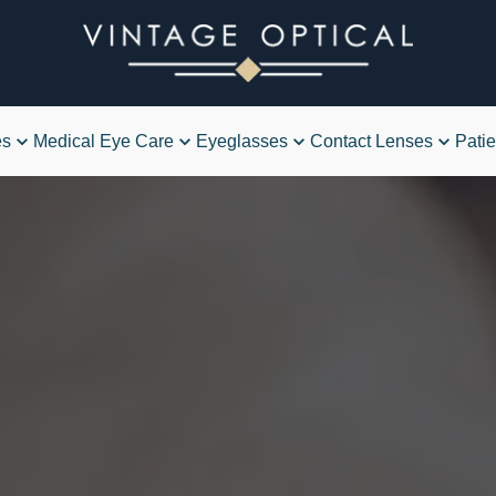
es
Medical Eye Care
Eyeglasses
Contact Lenses
Patie