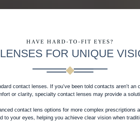
HAVE HARD-TO-FIT EYES?
LENSES FOR UNIQUE VIS
ndard contact lenses. If you’ve been told contacts aren’t an 
fort or clarity, specialty contact lenses may provide a solut
vanced contact lens options for more complex prescriptions 
 to your eyes, helping you achieve clear vision when traditio