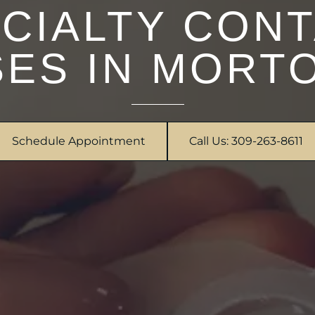
CIALTY CON
ES IN MORTO
Schedule Appointment
Call Us: 309-263-8611