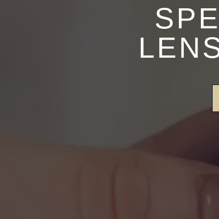
SPE
LENS