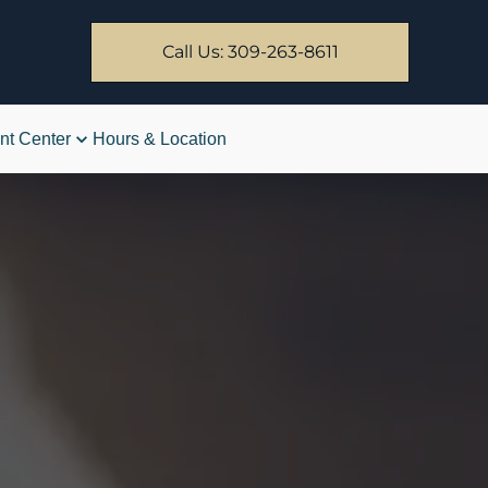
Call Us: 309-263-8611
nt Center
Hours & Location