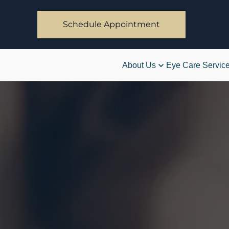
Schedule Appointment
About Us
Eye Care Servic