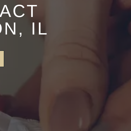
TACT
N, IL