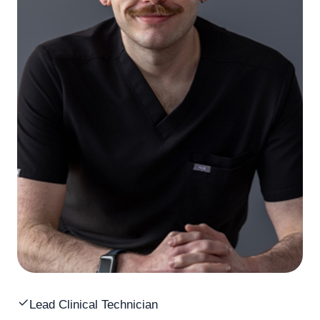
Lead Clinical Technician