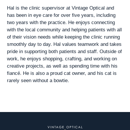
Hal is the clinic supervisor at Vintage Optical and
has been in eye care for over five years, including
two years with the practice. He enjoys connecting
with the local community and helping patients with all
of their vision needs while keeping the clinic running
smoothly day to day. Hal values teamwork and takes
pride in supporting both patients and staff. Outside of
work, he enjoys shopping, crafting, and working on
creative projects, as well as spending time with his
fiancé. He is also a proud cat owner, and his cat is
rarely seen without a bowtie.