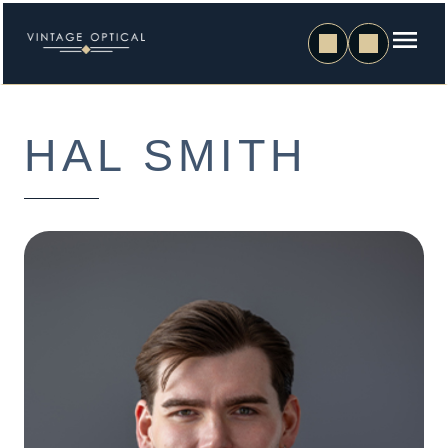
HAL SMITH